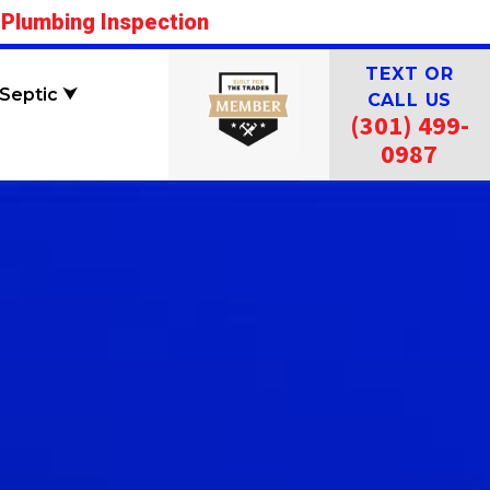
 Plumbing Inspection
TEXT OR
Septic ⮟
CALL US
(301) 499-
0987