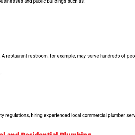
usinesses and public buildings such as:
A restaurant restroom, for example, may serve hundreds of people
:
 regulations, hiring experienced local commercial plumber servi
l and Residential Plumbing