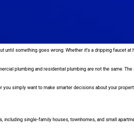
t until something goes wrong. Whether it’s a dripping faucet at
ercial plumbing and residential plumbing are not the same. The 
or you simply want to make smarter decisions about your propert
 including single-family houses, townhomes, and small apartmen