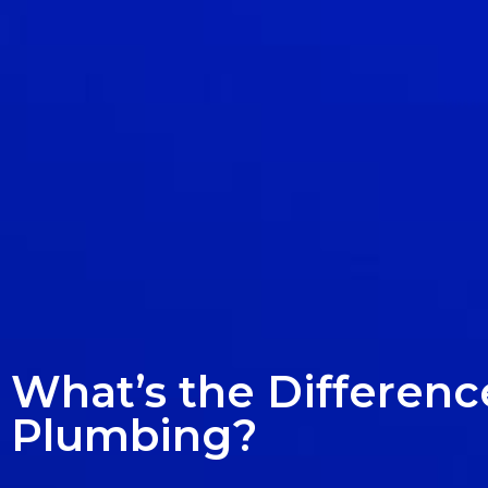
What’s the Differen
Plumbing?