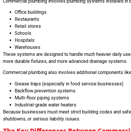
Commercial plumbing involves plumbing systems installed in b
Office buildings
Restaurants
Retail stores
Schools
Hospitals
Warehouses
These systems are designed to handle much heavier daily use. 
more durable fixtures, and more advanced drainage systems.
Commercial plumbing also involves additional components like
Grease traps (especially in food service businesses)
Backflow prevention systems
Multi-floor piping systems
Industrial-grade water heaters
Because businesses must meet strict building codes and safety
shutdowns, or serious liability issues.
The Key Differences Between Commercia