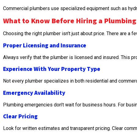
Commercial plumbers use specialized equipment such as hydro-j
What to Know Before Hiring a Plumbing
Choosing the right plumber isn’t just about price. There are a f
Proper Licensing and Insurance
Always verify that the plumber is licensed and insured. This pr
Experience With Your Property Type
Not every plumber specializes in both residential and commerc
Emergency Availability
Plumbing emergencies don’t wait for business hours. For busin
Clear Pricing
Look for written estimates and transparent pricing. Clear comm