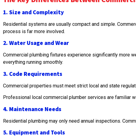
1. Size and Complexity
Residential systems are usually compact and simple. Commerci
process is far more involved.
2. Water Usage and Wear
Commercial plumbing fixtures experience significantly more we
everything running smoothly.
3. Code Requirements
Commercial properties must meet strict local and state regul
Professional local commercial plumber services are familiar w
4. Maintenance Needs
Residential plumbing may only need annual inspections. Comme
5. Equipment and Tools