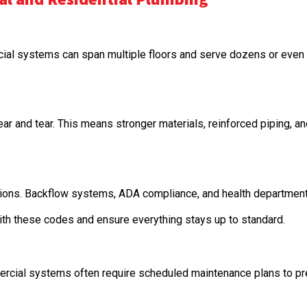
al systems can span multiple floors and serve dozens or even h
ar and tear. This means stronger materials, reinforced piping, 
ations. Backflow systems, ADA compliance, and health departme
ith these codes and ensure everything stays up to standard.
rcial systems often require scheduled maintenance plans to pr