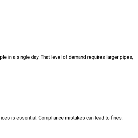
 in a single day. That level of demand requires larger pipes,
ces is essential. Compliance mistakes can lead to fines,