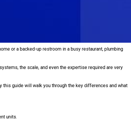
 home or a backed-up restroom in a busy restaurant, plumbing
systems, the scale, and even the expertise required are very
y this guide will walk you through the key differences and what
t units.