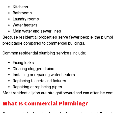
Kitchens
Bathrooms
Laundry rooms
Water heaters
Main water and sewer lines
Because residential properties serve fewer people, the plumb
predictable compared to commercial buildings.
Common residential plumbing services include:
Fixing leaks
Clearing clogged drains
Installing or repairing water heaters
Replacing faucets and fixtures
Repairing or replacing pipes
Most residential jobs are straightforward and can often be comp
What Is
Commercial Plumbing
?