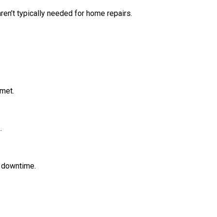
en’t typically needed for home repairs.
 met.
.
g downtime.