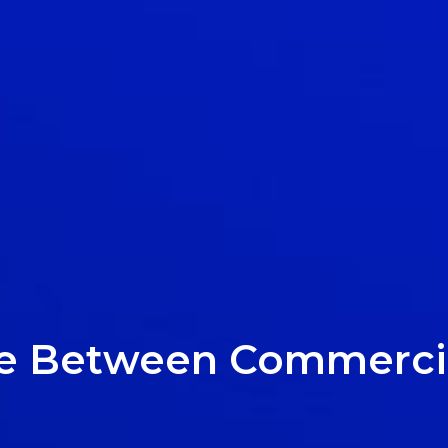
ce Between Commercia