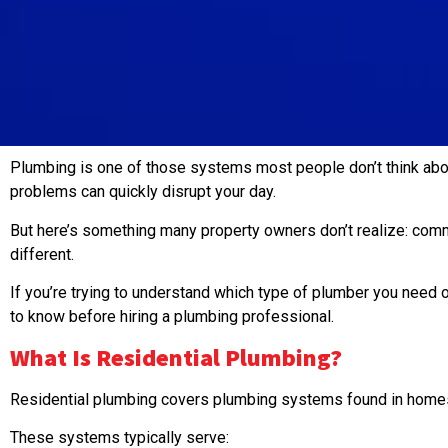
Plumbing is one of those systems most people don’t think abou
problems can quickly disrupt your day.
But here’s something many property owners don’t realize: comm
different.
If you’re trying to understand which type of plumber you need 
to know before hiring a plumbing professional.
What Is
Residential Plumbing
?
Residential plumbing covers plumbing systems found in homes,
These systems typically serve: