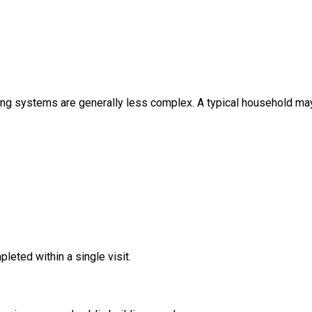
ing systems are generally less complex. A typical household may
leted within a single visit.