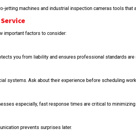
etting machines and industrial inspection cameras tools that ar
 Service
ew important factors to consider:
otects you from liability and ensures professional standards are
ial systems. Ask about their experience before scheduling work
esses especially, fast response times are critical to minimizin
unication prevents surprises later.