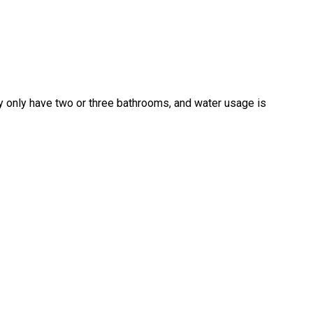
 only have two or three bathrooms, and water usage is