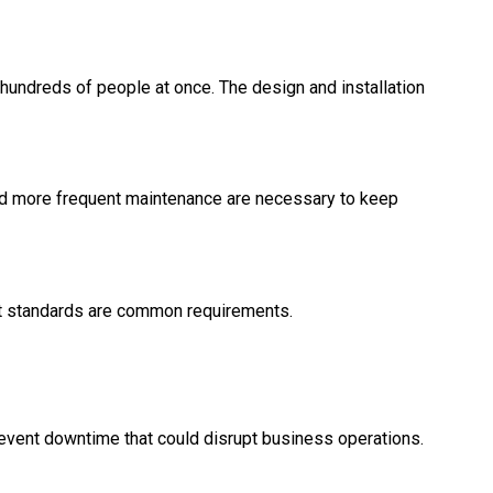
undreds of people at once. The design and installation
and more frequent maintenance are necessary to keep
nt standards are common requirements.
event downtime that could disrupt business operations.