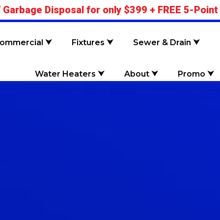
 Garbage Disposal for only $399 + FREE 5-Point
ommercial ⮟
Fixtures ⮟
Sewer & Drain ⮟
Water Heaters ⮟
About ⮟
Promo ⮟