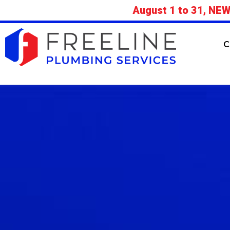
August 1 to 31, NEW
C