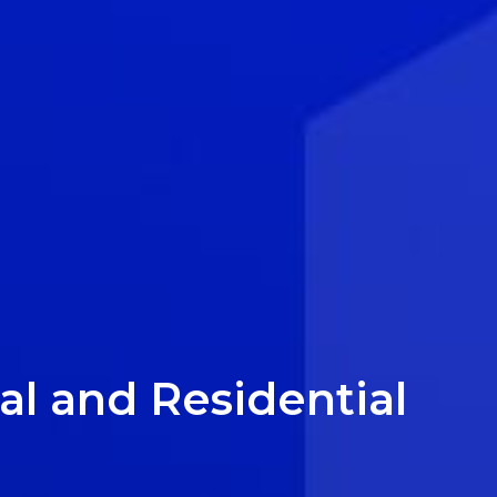
l and Residential