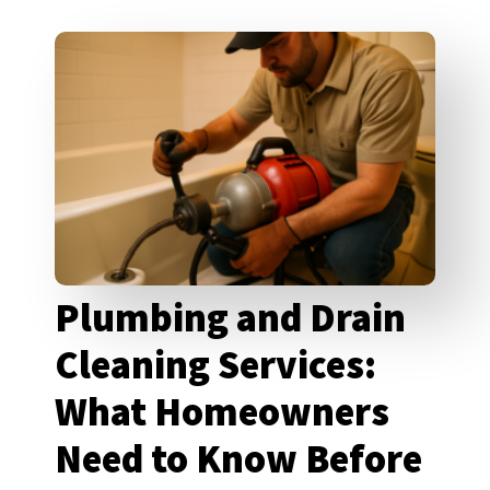
Plumbing and Drain
Cleaning Services:
What Homeowners
Need to Know Before