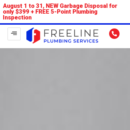
August 1 to 31, NEW Garbage Disposal for
only $399 + FREE 5-Point Plumbing
Inspection