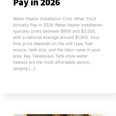
Pay in 2026
Water Heater Installation Cost: What You’ll
Actually Pay in 2026 Water heater installation
typically costs between $900 and $3,500,
with a national average around $1,950. Your
final price depends on the unit type, fuel
source, tank size, and the labor rates in your
area. Key Takeaways Tank-style water
heaters are the most affordable option,
ranging […]