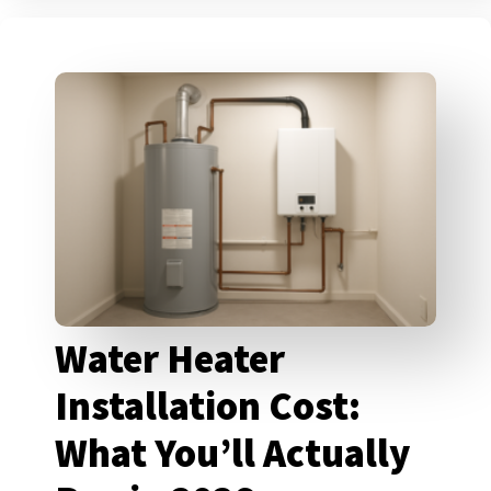
Water Heater
Installation Cost:
What You’ll Actually