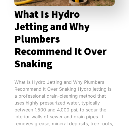
What Is Hydro
Jetting and Why
Plumbers
Recommend It Over
Snaking
What Is Hydro Jetting and Why Plumbers
Recommend It Over Snaking Hydro jetting is
a professional drain-cleaning method that
uses highly pressurized water, typically
between 1,500 and 4,000 psi, to scour the
interior walls of sewer and drain pipes. It
removes grease, mineral deposits, tree roots,