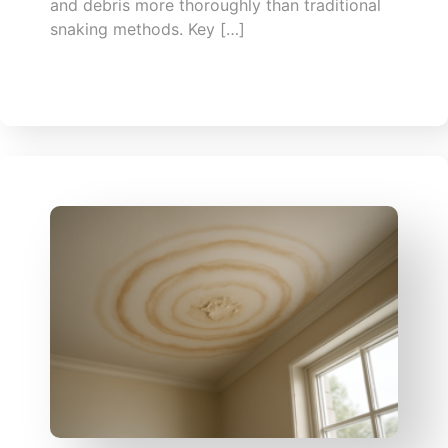
and debris more thoroughly than traditional
snaking methods. Key […]