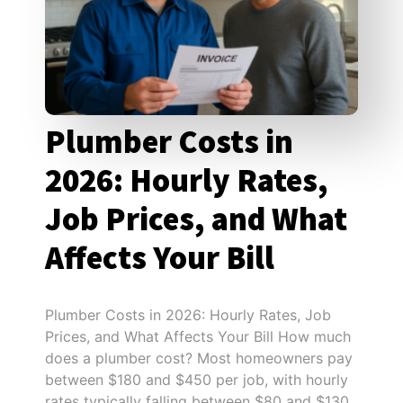
Plumber Costs in
2026: Hourly Rates,
Job Prices, and What
Affects Your Bill
Plumber Costs in 2026: Hourly Rates, Job
Prices, and What Affects Your Bill How much
does a plumber cost? Most homeowners pay
between $180 and $450 per job, with hourly
rates typically falling between $80 and $130