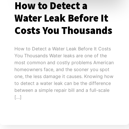
How to Detect a
Water Leak Before It
Costs You Thousands
How to Detect a Water Leak Before It Costs
You Thousands Water leaks are one of the
most common and costly problems American
homeowners face, and the sooner you spot
one, the less damage it causes. Knowing how
to detect a water leak can be the difference
between a simple repair bill and a full-scale
[…]