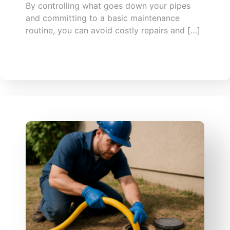
By controlling what goes down your pipes
and committing to a basic maintenance
routine, you can avoid costly repairs and […]