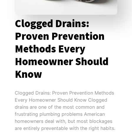
Clogged Drains:
Proven Prevention
Methods Every
Homeowner Should
Know
Clogged Drains: Proven Prevention Methods
Every Homeowner Should Know Clogged
drains are one of the most common and
frustrating plumbing problems American
homeowners deal with, but most blockages
are entirely preventable with the right habits.