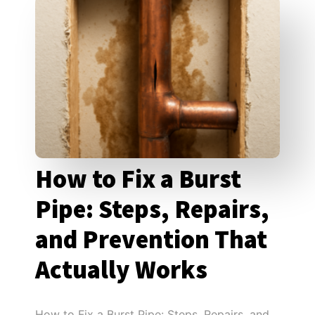
How to Fix a Burst
Pipe: Steps, Repairs,
and Prevention That
Actually Works
How to Fix a Burst Pipe: Steps, Repairs, and