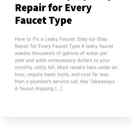
Repair for Every
Faucet Type
How to Fix a Leaky Faucet: Step-by-Step
Repair for Every Faucet Type A leaky faucet
wastes thousands of gallons of water per
year and adds unnecessary dollars to your
monthly utility bill. Most repairs take under an
hour, require basic tools, and cost far less
than a plumber’s service call. Key Takeaways
A faucet dripping […]