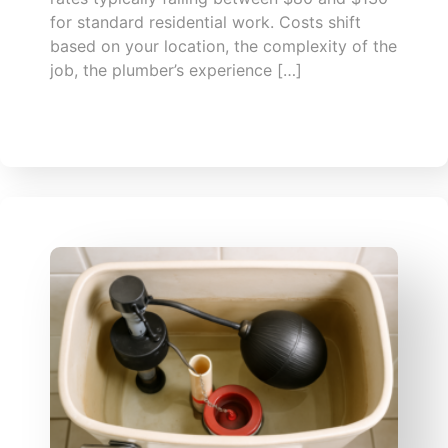
for standard residential work. Costs shift
based on your location, the complexity of the
job, the plumber’s experience […]