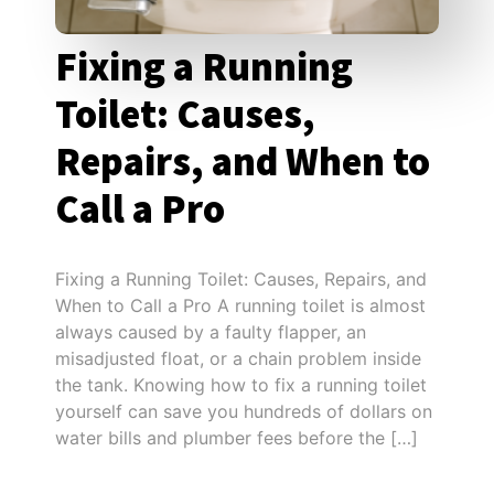
Fixing a Running
Toilet: Causes,
Repairs, and When to
Call a Pro
Fixing a Running Toilet: Causes, Repairs, and
When to Call a Pro A running toilet is almost
always caused by a faulty flapper, an
misadjusted float, or a chain problem inside
the tank. Knowing how to fix a running toilet
yourself can save you hundreds of dollars on
water bills and plumber fees before the […]