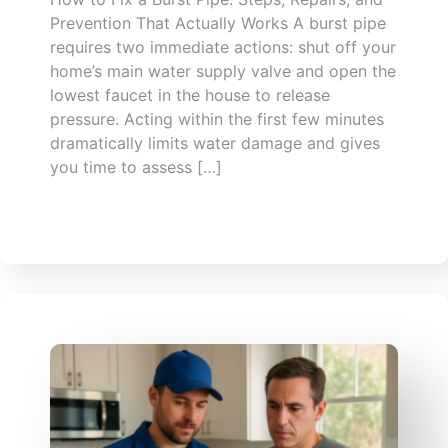
Prevention That Actually Works A burst pipe
requires two immediate actions: shut off your
home’s main water supply valve and open the
lowest faucet in the house to release
pressure. Acting within the first few minutes
dramatically limits water damage and gives
you time to assess […]