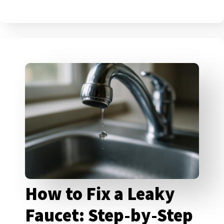
How to Fix a Leaky
Faucet: Step-by-Step